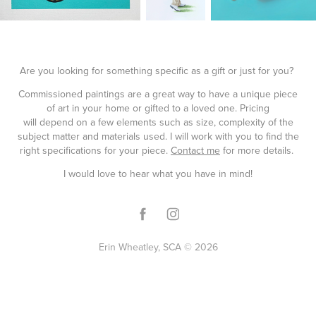
Are you looking for something specific as a gift or just for you?
Commissioned paintings are a great way to have a unique piece
of art in your home or gifted to a loved one. Pricing
will depend on a few elements such as size, complexity of the
subject matter and materials used. I will work with you to find the
right specifications for your piece.
Contact me
for more details.
I would love to hear what you have in mind!
Erin Wheatley, SCA © 2026